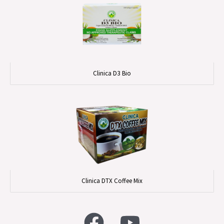
Clinica D3 Bio
Clinica DTX Coffee Mix