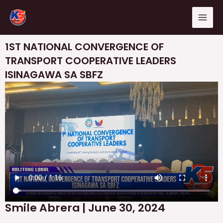
Skip
Mai
to
Men
content
1ST NATIONAL CONVERGENCE OF
TRANSPORT COOPERATIVE LEADERS
ISINAGAWA SA SBFZ
Smile Abrera | June 30, 2024