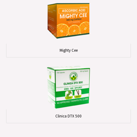
Mighty Cee
Clinica DTX 500