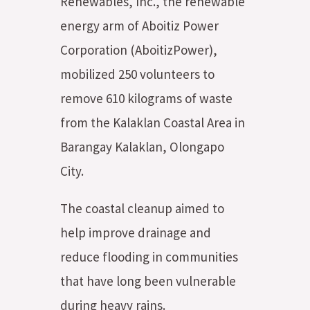
Renewables, Inc., the renewable
energy arm of Aboitiz Power
Corporation (AboitizPower),
mobilized 250 volunteers to
remove 610 kilograms of waste
from the Kalaklan Coastal Area in
Barangay Kalaklan, Olongapo
City.
The coastal cleanup aimed to
help improve drainage and
reduce flooding in communities
that have long been vulnerable
during heavy rains.