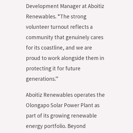
Development Manager at Aboitiz
Renewables. “The strong
volunteer turnout reflects a
community that genuinely cares
for its coastline, and we are
proud to work alongside them in
protecting it for future
generations.”
Aboitiz Renewables operates the
Olongapo Solar Power Plant as
part of its growing renewable
energy portfolio. Beyond