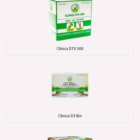
Clinica DTX 500
Clinica D3 Bio