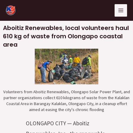
Skip
Mai
to
Men
content
Aboitiz Renewables, local volunteers haul
610 kg of waste from Olongapo coastal
area
Volunteers from Aboitiz Renewables, Olongapo Solar Power Plant, and
partner organizations collect 610 kilograms of waste from the Kalaklan
Coastal Area in Barangay Kalaklan, Olongapo City, in a cleanup effort
aimed at easing the city's chronic flooding
OLONGAPO CITY — Aboitiz