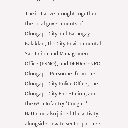
The initiative brought together
the local governments of
Olongapo City and Barangay
Kalaklan, the City Environmental
Sanitation and Management
Office (ESMO), and DENR-CENRO
Olongapo. Personnel from the
Olongapo City Police Office, the
Olongapo City Fire Station, and
the 69th Infantry “Cougar”
Battalion also joined the activity,
alongside private sector partners