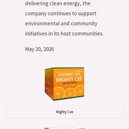
delivering clean energy, the
company continues to support
environmental and community
initiatives in its host communities.
May 20, 2026
Mighty Cee