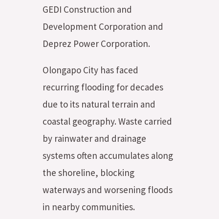
GEDI Construction and
Development Corporation and
Deprez Power Corporation.
Olongapo City has faced
recurring flooding for decades
due to its natural terrain and
coastal geography. Waste carried
by rainwater and drainage
systems often accumulates along
the shoreline, blocking
waterways and worsening floods
in nearby communities.