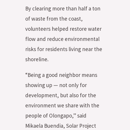
By clearing more than half a ton
of waste from the coast,
volunteers helped restore water
flow and reduce environmental
risks for residents living near the
shoreline.
“Being a good neighbor means
showing up — not only for
development, but also for the
environment we share with the
people of Olongapo,” said
Mikaela Buendia, Solar Project