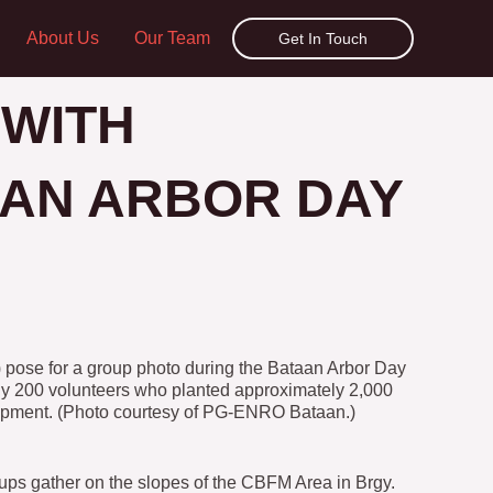
About Us
Our Team
Get In Touch
 WITH
AN ARBOR DAY
 pose for a group photo during the Bataan Arbor Day
rly 200 volunteers who planted approximately 2,000
lopment. (Photo courtesy of PG-ENRO Bataan.)
ups gather on the slopes of the CBFM Area in Brgy.