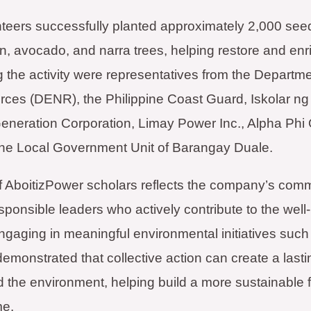
nteers successfully planted approximately 2,000 seed
 avocado, and narra trees, helping restore and enric
 the activity were representatives from the Departm
rces (DENR), the Philippine Coast Guard, Iskolar n
eneration Corporation, Limay Power Inc., Alpha Phi
the Local Government Unit of Barangay Duale.
of AboitizPower scholars reflects the company’s comm
ponsible leaders who actively contribute to the well-
gaging in meaningful environmental initiatives such
emonstrated that collective action can create a lasti
 the environment, helping build a more sustainable f
me.