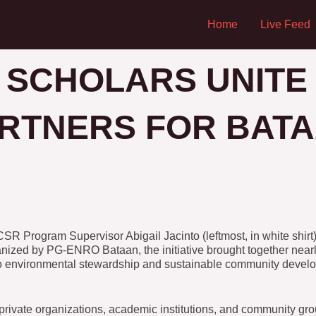
Home
Live Feed
 SCHOLARS UNITE
RTNERS FOR BATA
Program Supervisor Abigail Jacinto (leftmost, in white shirt)
rganized by PG-ENRO Bataan, the initiative brought together nea
to environmental stewardship and sustainable community deve
rivate organizations, academic institutions, and community gro