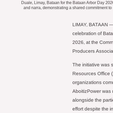
Duale, Limay, Bataan for the Bataan Arbor Day 2026
and narra, demonstrating a shared commitment to
LIMAY, BATAAN — De
celebration of Bata
2026, at the Comm
Producers Associat
The initiative wa
Resources Office 
organizations comm
AboitizPower was
alongside the parti
effort despite the 