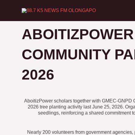
Skip
to
content
ABOITIZPOWER
COMMUNITY PA
2026
AboitizPower scholars together with GMEC-GNPD CSR 
2026 tree planting activity last June 25, 2026. O
seedlings, reinforcing a shared commitment 
Nearly 200 volunteers from government agencies, p