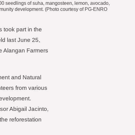
,000 seedlings of suha, mangosteen, lemon, avocado,
ommunity development. (Photo courtesy of PG-ENRO
took part in the
ld last June 25,
e Alangan Farmers
ment and Natural
teers from various
development.
 Abigail Jacinto,
the reforestation