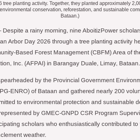
 tree planting activity. Together, they planted approximately 2
 environmental conservation, reforestation, and sustainable c
Bataan.)
spite a rainy morning, nine AboitizPower scholars 
an Arbor Day 2026 through a tree planting activity he
unity-Based Forest Management (CBFM) Area of th
ion, Inc. (AFPAI) in Barangay Duale, Limay, Bataan.
s spearheaded by the Provincial Government Environ
(PG-ENRO) of Bataan and gathered nearly 200 volun
itted to environmental protection and sustainable 
 represented by GMEC-GNPD CSR Program Supervisor
cipating scholars who enthusiastically contributed to 
inclement weather.