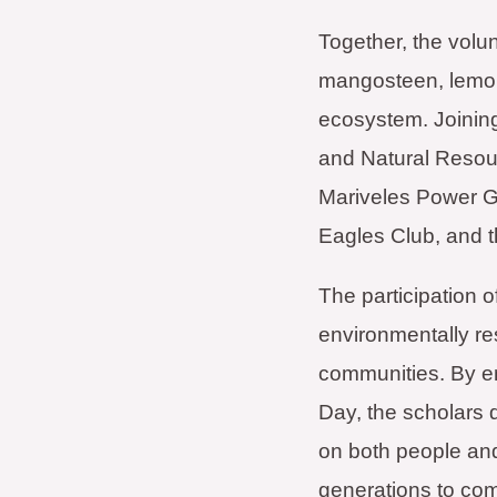
Together, the volu
mangosteen, lemon,
ecosystem. Joining
and Natural Resou
Mariveles Power G
Eagles Club, and 
The participation 
environmentally res
communities. By en
Day, the scholars d
on both people and
generations to co