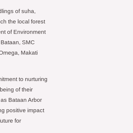
lings of suha,
h the local forest
ent of Environment
g Bataan, SMC
 Omega, Makati
itment to nurturing
being of their
 as Bataan Arbor
ng positive impact
uture for