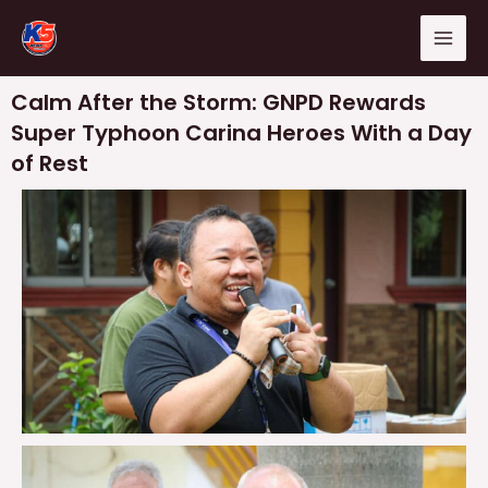
Skip
Mai
to
Men
content
Calm After the Storm: GNPD Rewards
Super Typhoon Carina Heroes With a Day
of Rest