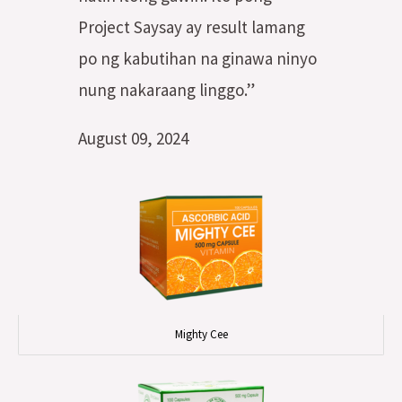
Project Saysay ay result lamang
po ng kabutihan na ginawa ninyo
nung nakaraang linggo.”
August 09, 2024
Mighty Cee