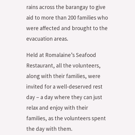
rains across the barangay to give
aid to more than 200 families who
were affected and brought to the
evacuation areas.
Held at Romalaine’s Seafood
Restaurant, all the volunteers,
along with their families, were
invited for a well-deserved rest
day – a day where they can just
relax and enjoy with their
families, as the volunteers spent
the day with them.