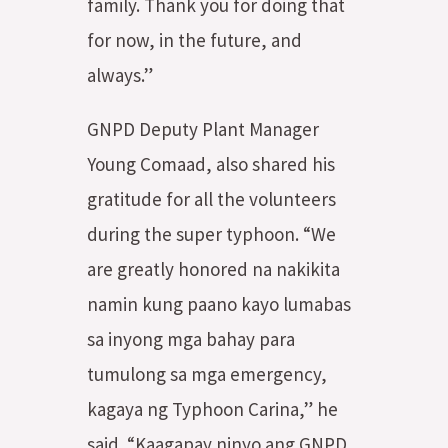
family. Thank you for doing that
for now, in the future, and
always.”
GNPD Deputy Plant Manager
Young Comaad, also shared his
gratitude for all the volunteers
during the super typhoon. “We
are greatly honored na nakikita
namin kung paano kayo lumabas
sa inyong mga bahay para
tumulong sa mga emergency,
kagaya ng Typhoon Carina,” he
said. “Kaagapay ninyo ang GNPD