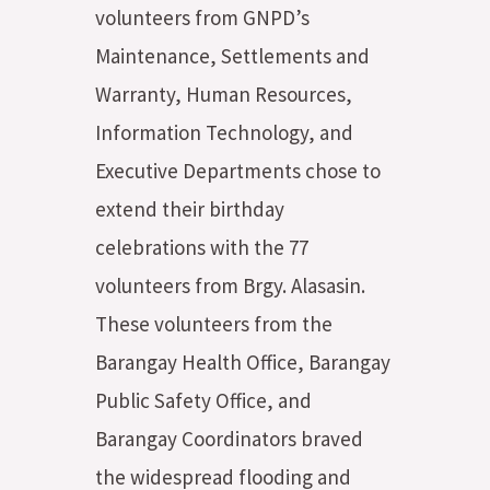
volunteers from GNPD’s
Maintenance, Settlements and
Warranty, Human Resources,
Information Technology, and
Executive Departments chose to
extend their birthday
celebrations with the 77
volunteers from Brgy. Alasasin.
These volunteers from the
Barangay Health Office, Barangay
Public Safety Office, and
Barangay Coordinators braved
the widespread flooding and