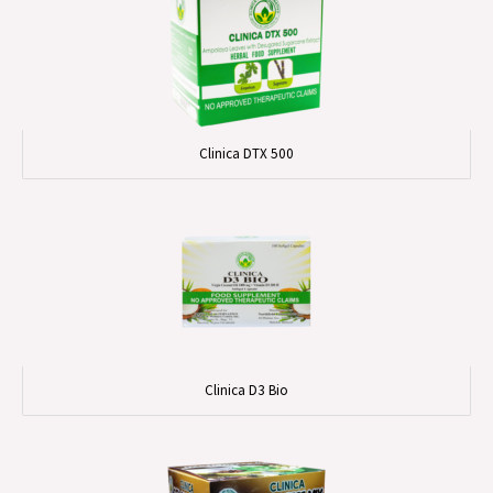
Clinica DTX 500
Clinica D3 Bio