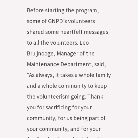
Before starting the program,
some of GNPD’s volunteers
shared some heartfelt messages
to all the volunteers. Leo
Bruijnooge, Manager of the
Maintenance Department, said,
“As always, it takes a whole family
and a whole community to keep
the volunteerism going. Thank
you for sacrificing for your
community, for us being part of
your community, and for your