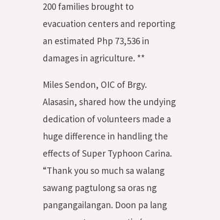
200 families brought to
evacuation centers and reporting
an estimated Php 73,536 in
damages in agriculture. **
Miles Sendon, OIC of Brgy.
Alasasin, shared how the undying
dedication of volunteers made a
huge difference in handling the
effects of Super Typhoon Carina.
“Thank you so much sa walang
sawang pagtulong sa oras ng
pangangailangan. Doon pa lang