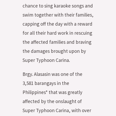
chance to sing karaoke songs and
swim together with their families,
capping off the day with a reward
for all their hard work in rescuing
the affected families and braving
the damages brought upon by
Super Typhoon Carina.
Brgy. Alasasin was one of the
3,581 barangays in the
Philippines* that was greatly
affected by the onslaught of
Super Typhoon Carina, with over