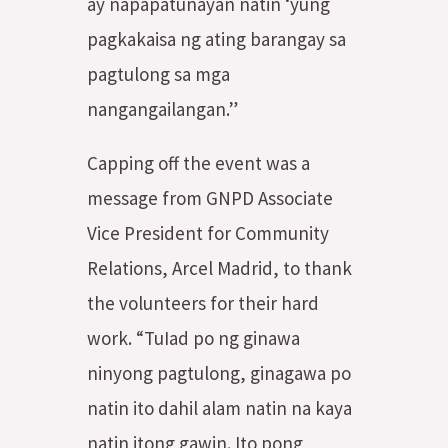
ay napapatunayan natin ‘yung
pagkakaisa ng ating barangay sa
pagtulong sa mga
nangangailangan.”
Capping off the event was a
message from GNPD Associate
Vice President for Community
Relations, Arcel Madrid, to thank
the volunteers for their hard
work. “TuIad po ng ginawa
ninyong pagtulong, ginagawa po
natin ito dahil alam natin na kaya
natin itong gawin. Ito pong