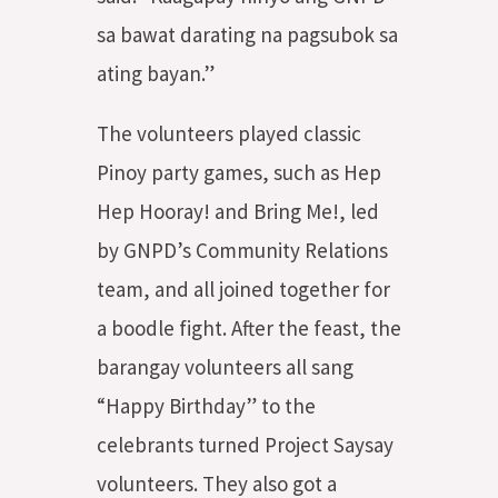
sa bawat darating na pagsubok sa
ating bayan.”
The volunteers played classic
Pinoy party games, such as Hep
Hep Hooray! and Bring Me!, led
by GNPD’s Community Relations
team, and all joined together for
a boodle fight. After the feast, the
barangay volunteers all sang
“Happy Birthday” to the
celebrants turned Project Saysay
volunteers. They also got a