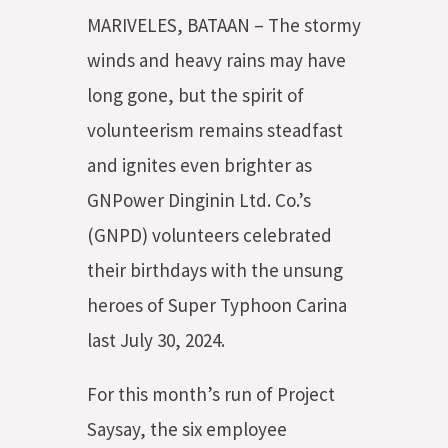
MARIVELES, BATAAN – The stormy
winds and heavy rains may have
long gone, but the spirit of
volunteerism remains steadfast
and ignites even brighter as
GNPower Dinginin Ltd. Co.’s
(GNPD) volunteers celebrated
their birthdays with the unsung
heroes of Super Typhoon Carina
last July 30, 2024.
For this month’s run of Project
Saysay, the six employee