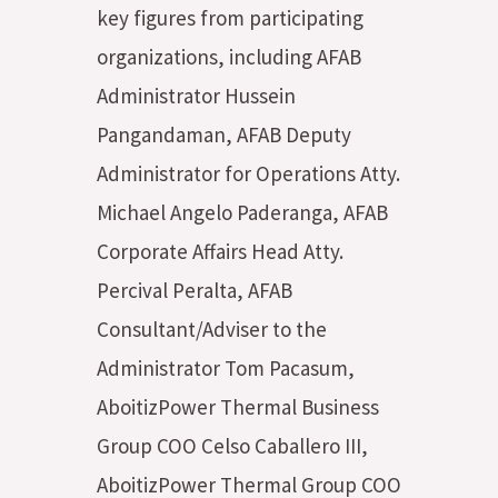
key figures from participating
organizations, including AFAB
Administrator Hussein
Pangandaman, AFAB Deputy
Administrator for Operations Atty.
Michael Angelo Paderanga, AFAB
Corporate Affairs Head Atty.
Percival Peralta, AFAB
Consultant/Adviser to the
Administrator Tom Pacasum,
AboitizPower Thermal Business
Group COO Celso Caballero III,
AboitizPower Thermal Group COO