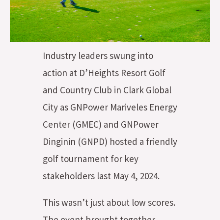
Industry leaders swung into
action at D’Heights Resort Golf
and Country Club in Clark Global
City as GNPower Mariveles Energy
Center (GMEC) and GNPower
Dinginin (GNPD) hosted a friendly
golf tournament for key
stakeholders last May 4, 2024.
This wasn’t just about low scores.
The event brought together