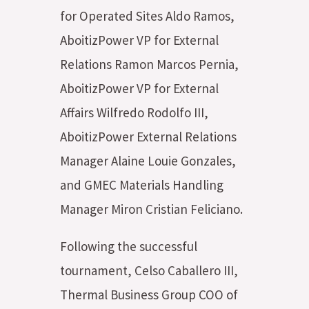
for Operated Sites Aldo Ramos,
AboitizPower VP for External
Relations Ramon Marcos Pernia,
AboitizPower VP for External
Affairs Wilfredo Rodolfo III,
AboitizPower External Relations
Manager Alaine Louie Gonzales,
and GMEC Materials Handling
Manager Miron Cristian Feliciano.
Following the successful
tournament, Celso Caballero III,
Thermal Business Group COO of