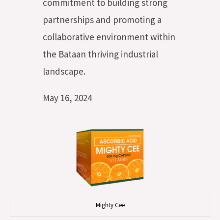
commitment to building strong
partnerships and promoting a
collaborative environment within
the Bataan thriving industrial
landscape.
May 16, 2024
Mighty Cee