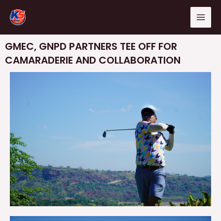
Skip
Mai
to
Men
content
GMEC, GNPD PARTNERS TEE OFF FOR
CAMARADERIE AND COLLABORATION