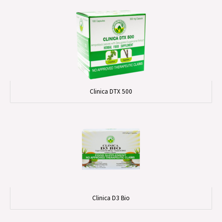
Clinica DTX 500
Clinica D3 Bio