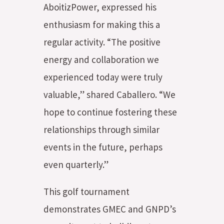
AboitizPower, expressed his
enthusiasm for making this a
regular activity. “The positive
energy and collaboration we
experienced today were truly
valuable,” shared Caballero. “We
hope to continue fostering these
relationships through similar
events in the future, perhaps
even quarterly.”
This golf tournament
demonstrates GMEC and GNPD’s