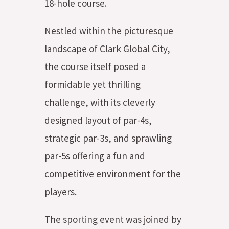
18-hole course.
Nestled within the picturesque
landscape of Clark Global City,
the course itself posed a
formidable yet thrilling
challenge, with its cleverly
designed layout of par-4s,
strategic par-3s, and sprawling
par-5s offering a fun and
competitive environment for the
players.
The sporting event was joined by