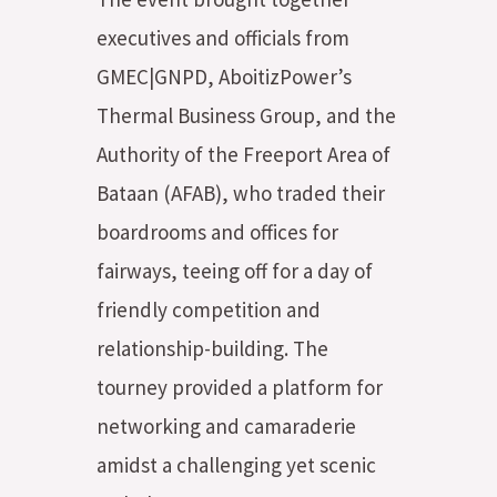
executives and officials from
GMEC|GNPD, AboitizPower’s
Thermal Business Group, and the
Authority of the Freeport Area of
Bataan (AFAB), who traded their
boardrooms and offices for
fairways, teeing off for a day of
friendly competition and
relationship-building. The
tourney provided a platform for
networking and camaraderie
amidst a challenging yet scenic