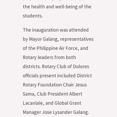
the health and well-being of the
students.
The inauguration was attended
by Mayor Galang, representatives
of the Philippine Air Force, and
Rotary leaders from both
districts. Rotary Club of Dolores
officials present included District
Rotary Foundation Chair Jesus
Sama, Club President Albert
Lacanlale, and Global Grant
Manager Jose Lysander Galang.