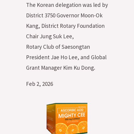
The Korean delegation was led by
District 3750 Governor Moon-Ok
Kang, District Rotary Foundation
Chair Jung Suk Lee,
Rotary Club of Saesongtan
President Jae Ho Lee, and Global
Grant Manager Kim Ku Dong.
Feb 2, 2026