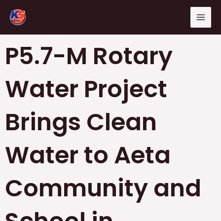
Skip
Mai
to
Men
content
P5.7-M Rotary
Water Project
Brings Clean
Water to Aeta
Community and