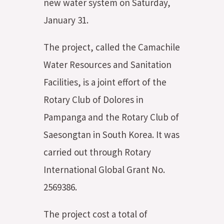
new water system on Saturday,
January 31.
The project, called the Camachile
Water Resources and Sanitation
Facilities, is a joint effort of the
Rotary Club of Dolores in
Pampanga and the Rotary Club of
Saesongtan in South Korea. It was
carried out through Rotary
International Global Grant No.
2569386.
The project cost a total of