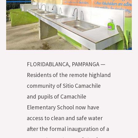
FLORIDABLANCA, PAMPANGA —
Residents of the remote highland
community of Sitio Camachile
and pupils of Camachile
Elementary School now have
access to clean and safe water
after the formal inauguration of a