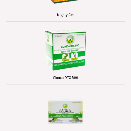
Mighty Cee
Clinica DTX 500