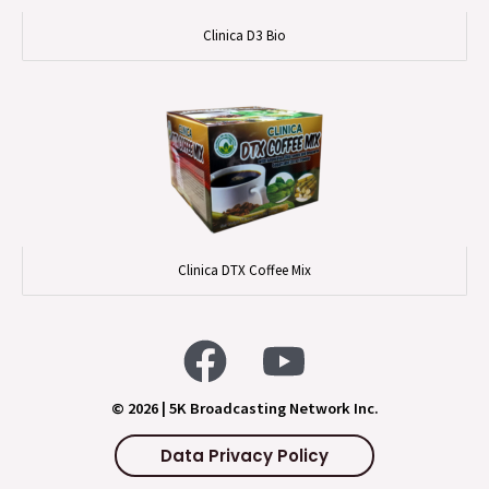
Clinica D3 Bio
Clinica DTX Coffee Mix
© 2026 | 5K Broadcasting Network Inc.
Data Privacy Policy