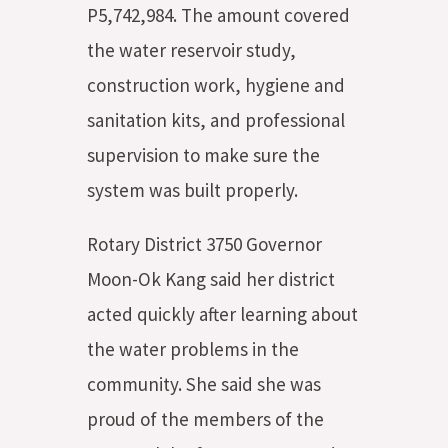
P5,742,984. The amount covered
the water reservoir study,
construction work, hygiene and
sanitation kits, and professional
supervision to make sure the
system was built properly.
Rotary District 3750 Governor
Moon-Ok Kang said her district
acted quickly after learning about
the water problems in the
community. She said she was
proud of the members of the