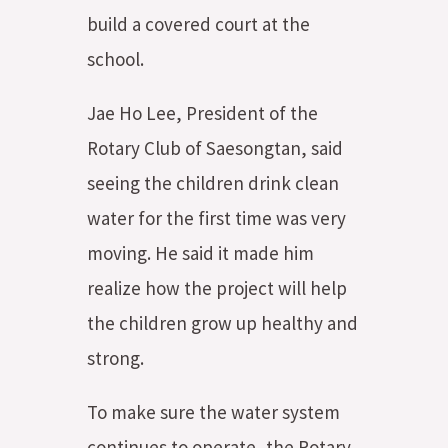
build a covered court at the
school.
Jae Ho Lee, President of the
Rotary Club of Saesongtan, said
seeing the children drink clean
water for the first time was very
moving. He said it made him
realize how the project will help
the children grow up healthy and
strong.
To make sure the water system
continues to operate, the Rotary