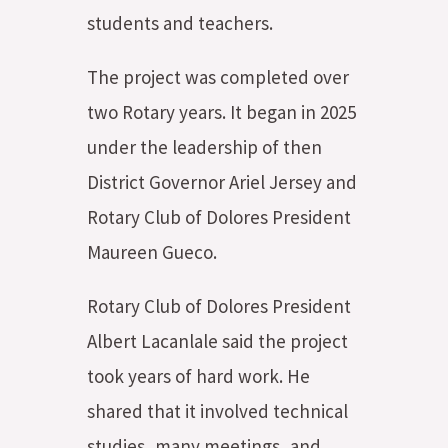
students and teachers.
The project was completed over
two Rotary years. It began in 2025
under the leadership of then
District Governor Ariel Jersey and
Rotary Club of Dolores President
Maureen Gueco.
Rotary Club of Dolores President
Albert Lacanlale said the project
took years of hard work. He
shared that it involved technical
studies, many meetings, and