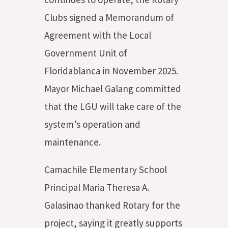
Clubs signed a Memorandum of
Agreement with the Local
Government Unit of
Floridablanca in November 2025.
Mayor Michael Galang committed
that the LGU will take care of the
system’s operation and
maintenance.
Camachile Elementary School
Principal Maria Theresa A.
Galasinao thanked Rotary for the
project, saying it greatly supports