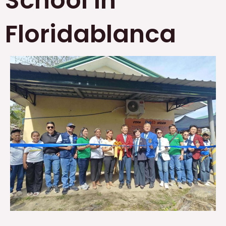
School in
Floridablanca