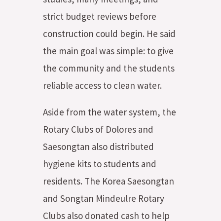
strict budget reviews before
construction could begin. He said
the main goal was simple: to give
the community and the students
reliable access to clean water.
Aside from the water system, the
Rotary Clubs of Dolores and
Saesongtan also distributed
hygiene kits to students and
residents. The Korea Saesongtan
and Songtan Mindeulre Rotary
Clubs also donated cash to help