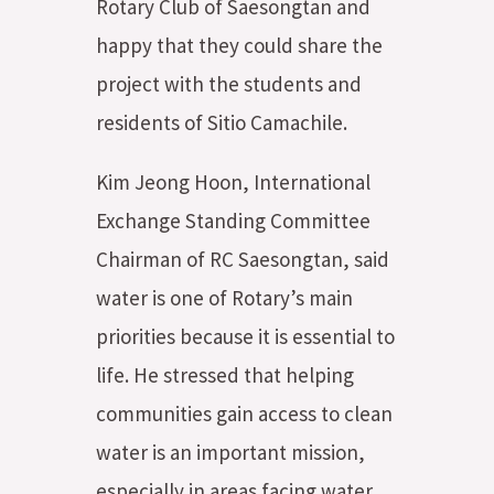
Rotary Club of Saesongtan and
happy that they could share the
project with the students and
residents of Sitio Camachile.
Kim Jeong Hoon, International
Exchange Standing Committee
Chairman of RC Saesongtan, said
water is one of Rotary’s main
priorities because it is essential to
life. He stressed that helping
communities gain access to clean
water is an important mission,
especially in areas facing water