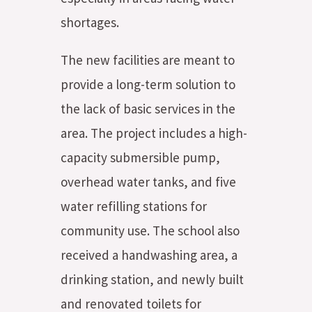
shortages.
The new facilities are meant to
provide a long-term solution to
the lack of basic services in the
area. The project includes a high-
capacity submersible pump,
overhead water tanks, and five
water refilling stations for
community use. The school also
received a handwashing area, a
drinking station, and newly built
and renovated toilets for