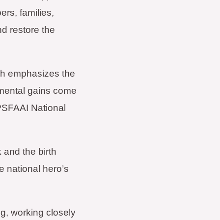
ers, families,
nd restore the
hich emphasizes the
onmental gains come
 PSFAAI National
and the birth
e national hero’s
g, working closely