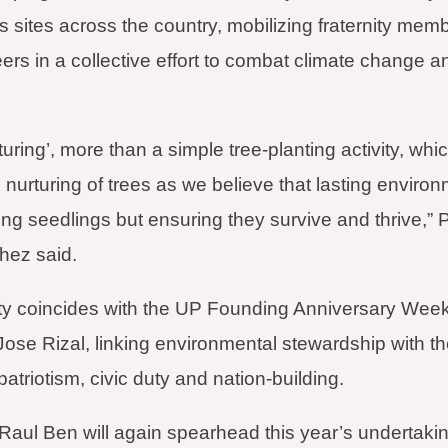
 sites across the country, mobilizing fraternity memb
ers in a collective effort to combat climate change a
urturing’, more than a simple tree-planting activity, w
 nurturing of trees as we believe that lasting envir
ting seedlings but ensuring they survive and thrive,”
hez said.
ty coincides with the UP Founding Anniversary Week 
Jose Rizal, linking environmental stewardship with th
patriotism, civic duty and nation-building.
Raul Ben will again spearhead this year’s undertakin