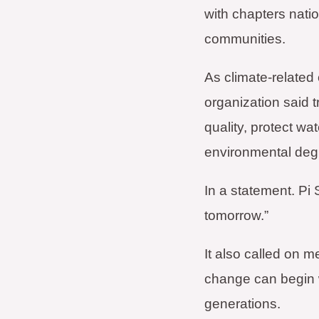
with chapters natio
communities.
As climate-related
organization said t
quality, protect wa
environmental deg
In a statement. Pi 
tomorrow.”
It also called on 
change can begin wi
generations.