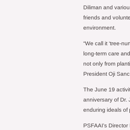
Diliman and various
friends and volunte
environment.
“We call it ‘tree-n
long-term care and
not only from plan
President Oji Sanc
The June 19 activi
anniversary of Dr. 
enduring ideals of 
PSFAAI’s Director 