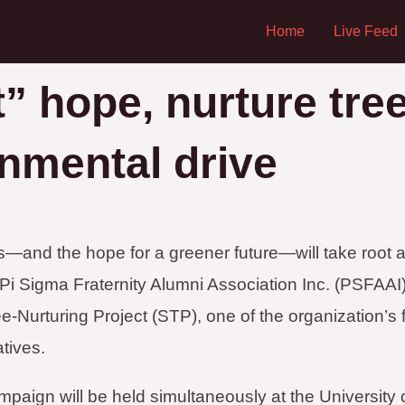
Home
Live Feed
” hope, nurture tre
onmental drive
—and the hope for a greener future—will take root a
i Sigma Fraternity Alumni Association Inc. (PSFAAI) r
-Nurturing Project (STP), one of the organization’s 
atives.
paign will be held simultaneously at the University o