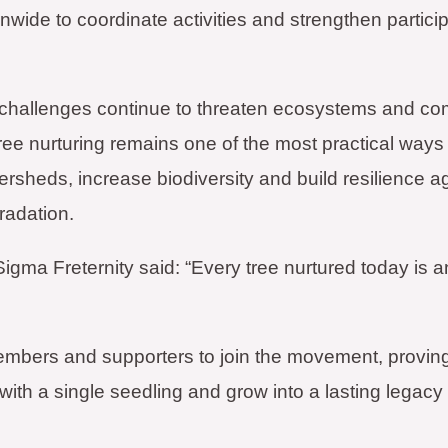
nwide to coordinate activities and strengthen particip
 challenges continue to threaten ecosystems and co
ree nurturing remains one of the most practical ways 
tersheds, increase biodiversity and build resilience a
radation.
Sigma Freternity said: “Every tree nurtured today is a
members and supporters to join the movement, provin
th a single seedling and grow into a lasting legacy f