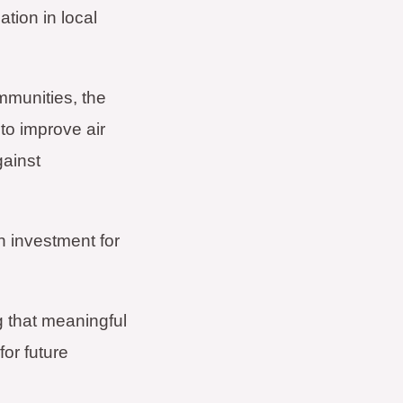
ation in local
mmunities, the
to improve air
gainst
n investment for
g that meaningful
or future