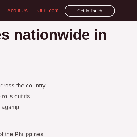
About Us
Our Team
Get In Touch
es nationwide in
cross the country
olls out its
flagship
f the Philippines