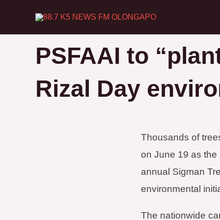
Skip
to
content
PSFAAI to “plant
Rizal Day envir
Thousands of trees
on June 19 as the P
annual Sigman Tree
environmental initi
The nationwide cam