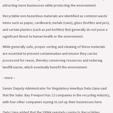
attracting more businesses while protecting the environment.
Recyclable non-hazardous materials are identified as common waste
items such as paper, cardboard, metals (cans), glass (bottles and jars),
and certain plastics (such as pet bottles) that generally do not pose a
significant threat to human health or the environment.
While generally safe, proper sorting and cleaning of these materials
are essential to prevent contamination and ensure they can be
processed for reuse, thereby conserving resources and reducing
landfill waste, which eventually benefit the environment.
‎- more –
‎Senior Deputy Administrator for Regulatory Amethya Dela Llana said
that the Subic Bay Freeport has 12 companies in the recycling industry,
with four other companies eyeing to set up their businesses here.
Dela Llana added that the SBMA regularly conducts Recyclables