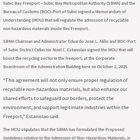
Subic Bay Freeport – Subic Bay Metropolitan Authority (SBMA) and the
Bureau of Customs (BOC)-Port of Subic signed a Memorandum of
Understanding (MOU) that will regulate the admission of recyclable
non-hazardous materials inside this Freeport.
‎SBMA Chairman and Administrator Eduardo Jose L. Aliño and BOC-Port
of Subic District Collector Noel C. Estanislao signed the MOU that will
boost the recycling sector in the freeport, at the Corporate
Boardroom of the Administration Building here on October 2, 2025.
“This agreement will not only ensure proper regulation of
recyclable non-hazardous materials, but also enhance our
shared efforts to safeguard our borders, protect the
environment, and support legitimate industries within the
Freeport,” Estanislao said.
The MOU stipulates that the SBMA has formulated the Proposed
Guidelines relative to the Admission of Non-Hazardous Materials, in