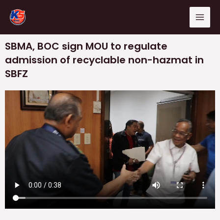
Skip
Mai
to
Men
content
SBMA, BOC sign MOU to regulate
admission of recyclable non-hazmat in
SBFZ