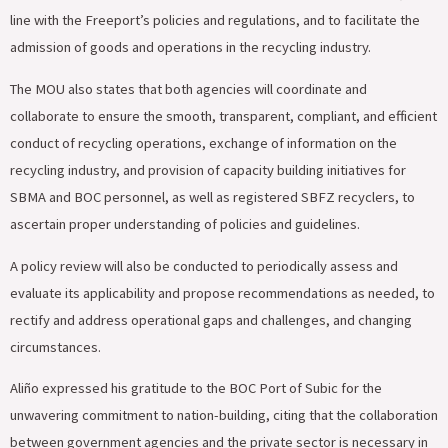
line with the Freeport’s policies and regulations, and to facilitate the
admission of goods and operations in the recycling industry.
The MOU also states that both agencies will coordinate and
collaborate to ensure the smooth, transparent, compliant, and efficient
conduct of recycling operations, exchange of information on the
recycling industry, and provision of capacity building initiatives for
SBMA and BOC personnel, as well as registered SBFZ recyclers, to
ascertain proper understanding of policies and guidelines.
A policy review will also be conducted to periodically assess and
evaluate its applicability and propose recommendations as needed, to
rectify and address operational gaps and challenges, and changing
circumstances.
Aliño expressed his gratitude to the BOC Port of Subic for the
unwavering commitment to nation-building, citing that the collaboration
between government agencies and the private sector is necessary in