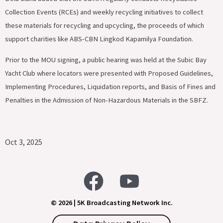
Collection Events (RCEs) and weekly recycling initiatives to collect
these materials for recycling and upcycling, the proceeds of which
support charities like ABS-CBN Lingkod Kapamilya Foundation.
Prior to the MOU signing, a public hearing was held at the Subic Bay
Yacht Club where locators were presented with Proposed Guidelines,
Implementing Procedures, Liquidation reports, and Basis of Fines and
Penalties in the Admission of Non-Hazardous Materials in the SBFZ.
Oct 3, 2025
© 2026 | 5K Broadcasting Network Inc.